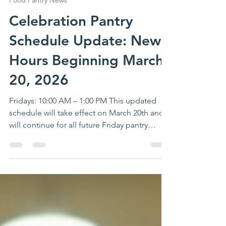
Lauren K
Mar 9
1 min read
Food Pantry News
Celebration Pantry
Schedule Update: New
Hours Beginning March
20, 2026
Fridays: 10:00 AM – 1:00 PM This updated
schedule will take effect on March 20th and
will continue for all future Friday pantry
distributions.