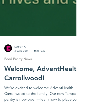
Lauren K
3 days ago
1 min read
Food Pantry News
Welcome, AdventHealth
Carrollwood!
We're excited to welcome AdventHealth
Carrollwood to the family! Our new Tampa