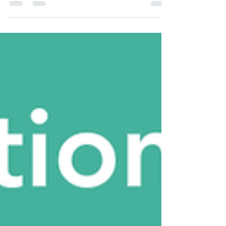
pantry is now open—learn how to place your
online order and where to pick up every
other non-pay Thursday.