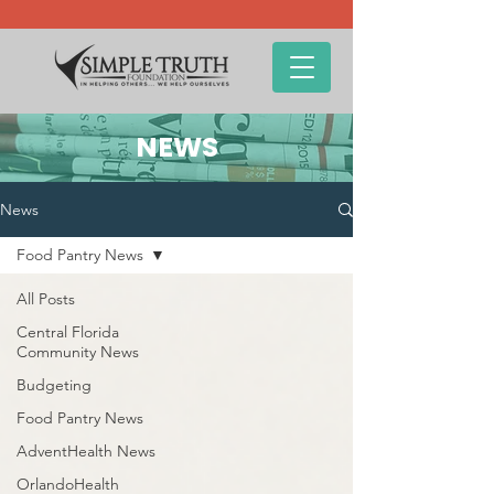
NEWS
News
Food Pantry News
All Posts
Central Florida
Community News
Budgeting
Food Pantry News
AdventHealth News
OrlandoHealth