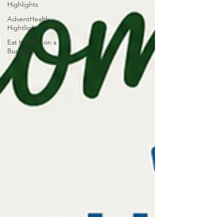
Highlights
AdventHealth
Hightlights
Eat Healthy on a
Budget