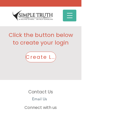
Click the button below
to create your login
Create Login Here
Contact Us
Email Us
Connect with us