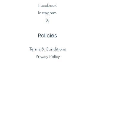
Facebook
Instagram
X
Policies
Terms & Conditions
Privacy Policy
Accessibility Statement
Registered Charity Number :
27-3684092
© 2035 by Simple Truth Foundation