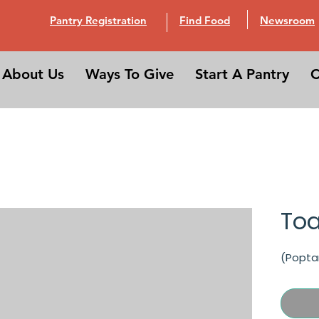
Pantry Registration
Find Food
Newsroom
About Us
Ways To Give
Start A Pantry
C
Toa
(Popta