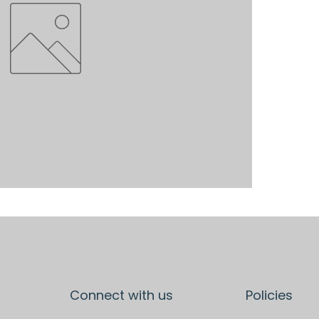
Connect with us
Policies