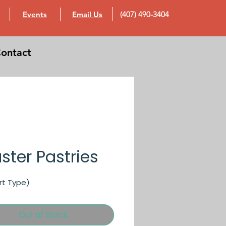
Events
Email Us
(407) 490-3404
ontact
ster Pastries
rt Type)
Out of Stock