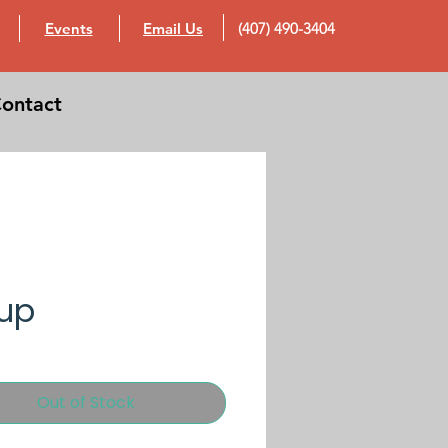
Events
Email Us
(407) 490-3404
ontact
up
Out of Stock