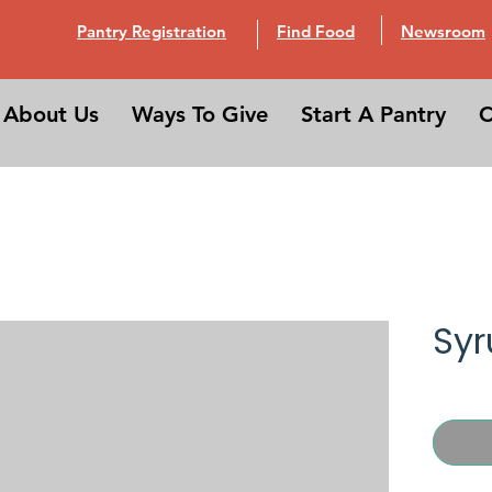
Pantry Registration
Find Food
Newsroom
About Us
Ways To Give
Start A Pantry
C
Syr