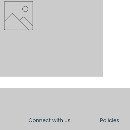
Connect with us
Policies