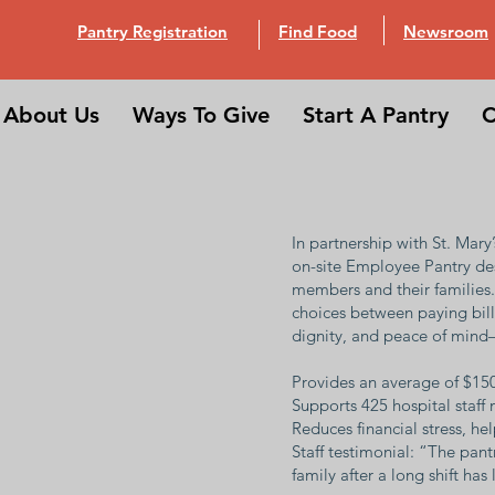
Pantry Registration
Find Food
Newsroom
About Us
Ways To Give
Start A Pantry
C
In partnership with St. Mar
on-site Employee Pantry desi
members and their families. 
choices between paying bills
dignity, and peace of mind
Provides an average of $15
Supports 425 hospital staf
Reduces financial stress, h
Staff testimonial: “The pan
family after a long shift has