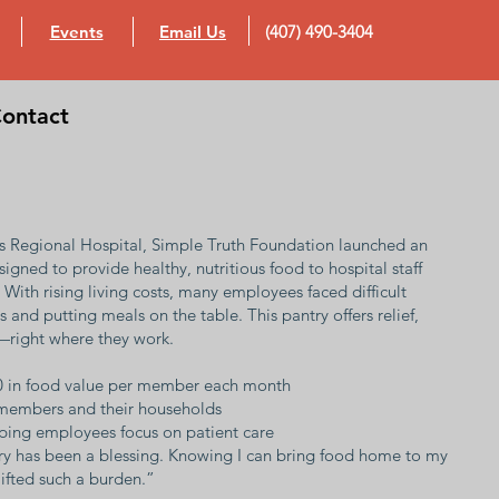
Events
Email Us
(407) 490-3404
ontact
y’s Regional Hospital, Simple Truth Foundation launched an
gned to provide healthy, nutritious food to hospital staff
With rising living costs, many employees faced difficult
 and putting meals on the table. This pantry offers relief,
—right where they work.
0 in food value per member each month
f members and their households
elping employees focus on patient care
try has been a blessing. Knowing I can bring food home to my
 lifted such a burden.”