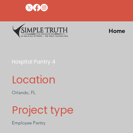
Home
Hospital Pantry 4
Location
Orlando, FL
Project type
Employee Pantry