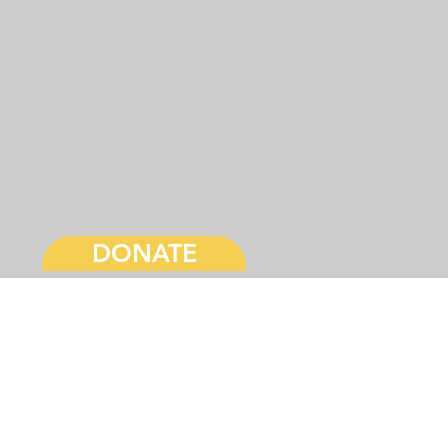
DONATE