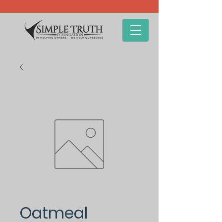
Oatmeal