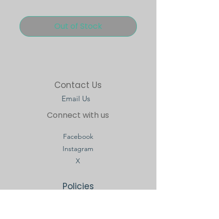
Out of Stock
Contact Us
Email Us
Connect with us
Facebook
Instagram
X
Policies
Terms & Conditions